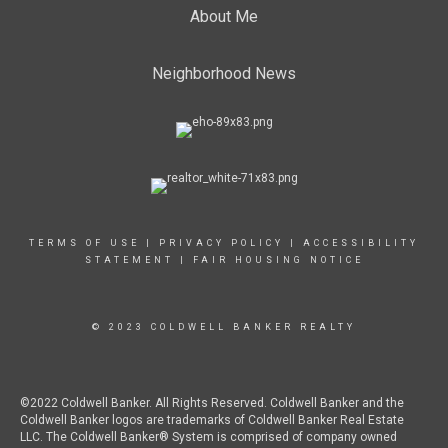
About Me
Neighborhood News
TERMS OF USE
|
PRIVACY POLICY
|
ACCESSIBILITY
STATEMENT
|
FAIR HOUSING NOTICE
© 2023 COLDWELL BANKER REALTY
©2022 Coldwell Banker. All Rights Reserved. Coldwell Banker and the
Coldwell Banker logos are trademarks of Coldwell Banker Real Estate
LLC. The Coldwell Banker® System is comprised of company owned