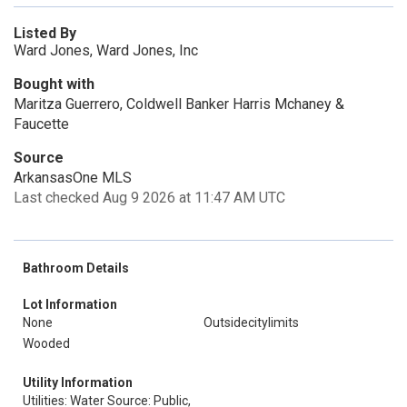
Listed By
Ward Jones, Ward Jones, Inc
Bought with
Maritza Guerrero, Coldwell Banker Harris Mchaney &
Faucette
Source
ArkansasOne MLS
Last checked Aug 9 2026 at 11:47 AM UTC
Bathroom Details
Lot Information
None
Outsidecitylimits
Wooded
Utility Information
Utilities: Water Source: Public,