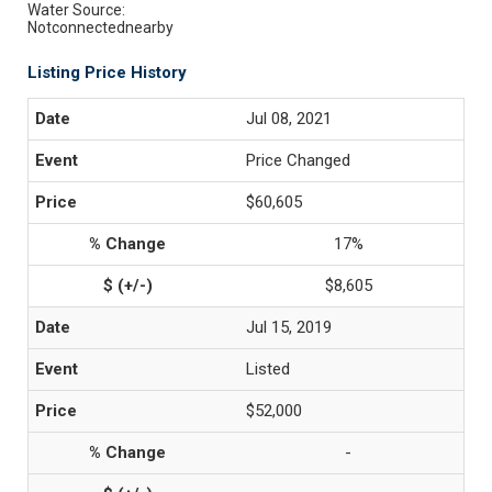
Water Source:
Notconnectednearby
Listing Price History
Jul 08, 2021
Price Changed
$60,605
17%
$8,605
Jul 15, 2019
Listed
$52,000
-