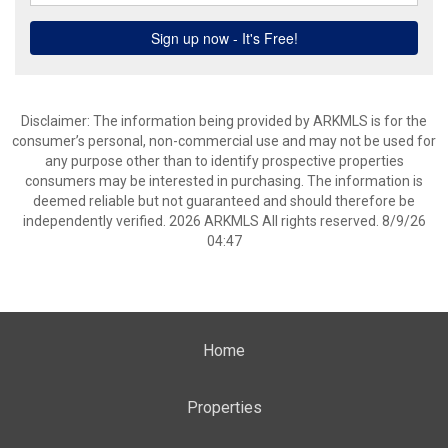
Disclaimer: The information being provided by ARKMLS is for the
consumer’s personal, non-commercial use and may not be used for
any purpose other than to identify prospective properties
consumers may be interested in purchasing. The information is
deemed reliable but not guaranteed and should therefore be
independently verified. 2026 ARKMLS All rights reserved. 8/9/26
04:47
Home
Properties