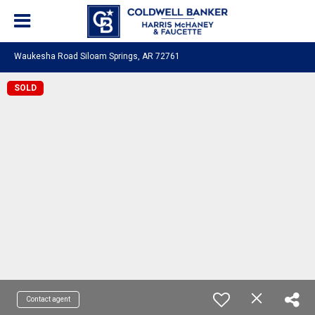
Waukesha Road Siloam Springs, AR 72761
SOLD
Contact agent