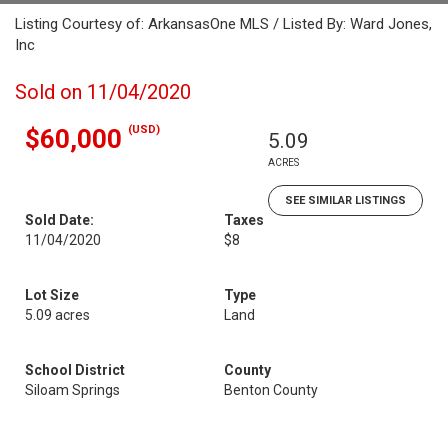
Listing Courtesy of: ArkansasOne MLS / Listed By: Ward Jones,
Inc
Sold on 11/04/2020
(USD)
$60,000
5.09
ACRES
SEE SIMILAR LISTINGS
Sold Date:
Taxes
11/04/2020
$8
Lot Size
Type
5.09 acres
Land
School District
County
Siloam Springs
Benton County