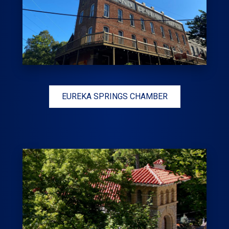
EUREKA SPRINGS CHAMBER