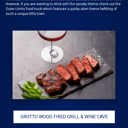
However, if you are wanting to stick with the spooky theme check out the
Outer Limits food truck
which features a quirky alien theme befitting of
such a unique little town.
GROTTO WOOD FIRED GRILL & WINE CAVE