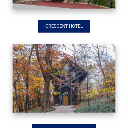
CRESCENT HOTEL