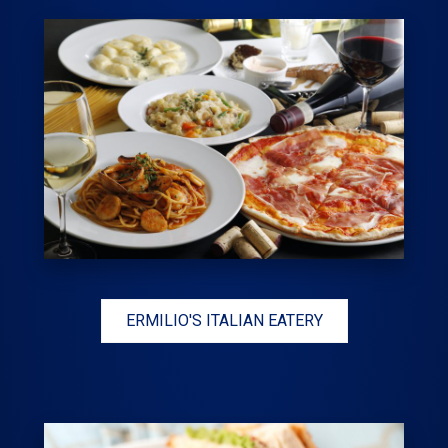
ERMILIO'S ITALIAN EATERY