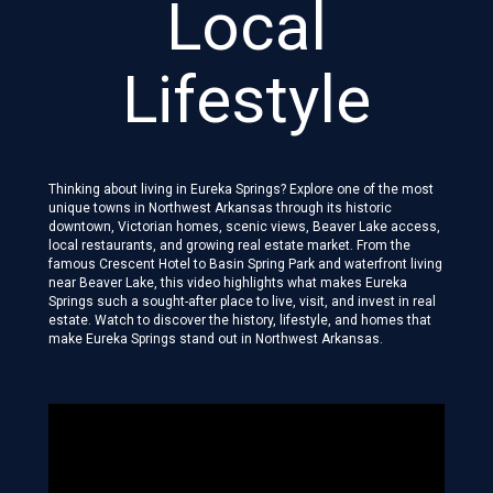
Local
Lifestyle
Thinking about living in Eureka Springs? Explore one of the most
unique towns in Northwest Arkansas through its historic
downtown, Victorian homes, scenic views, Beaver Lake access,
local restaurants, and growing real estate market. From the
famous Crescent Hotel to Basin Spring Park and waterfront living
near Beaver Lake, this video highlights what makes Eureka
Springs such a sought-after place to live, visit, and invest in real
estate. Watch to discover the history, lifestyle, and homes that
make Eureka Springs stand out in Northwest Arkansas.