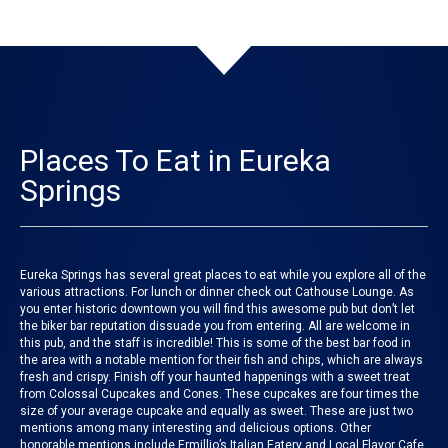
Places To Eat in Eureka
Springs
Eureka Springs has several great places to eat while you explore all of the
various attractions. For lunch or dinner check out
Cathouse Lounge
. As
you enter historic downtown you will find this awesome pub but don’t let
the biker bar reputation dissuade you from entering. All are welcome in
this pub, and the staff is incredible! This is some of the best bar food in
the area with a notable mention for their fish and chips, which are always
fresh and crispy. Finish off your haunted happenings with a sweet treat
from
Colossal Cupcakes and Cones
. These cupcakes are four times the
size of your average cupcake and equally as sweet. These are just two
mentions among many interesting and delicious options. Other
honorable mentions include
Ermillio’s Italian Eatery
and
Local Flavor Cafe
.