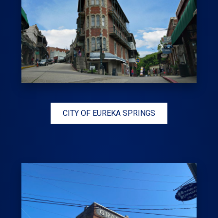
CITY OF EUREKA SPRINGS