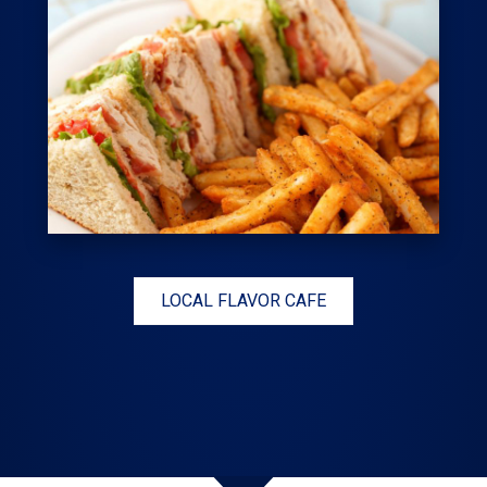
LOCAL FLAVOR CAFE