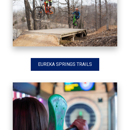
EUREKA SPRINGS TRAILS