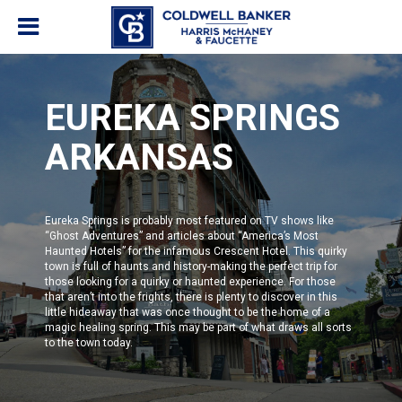
EUREKA SPRINGS
ARKANSAS
Eureka Springs is probably most featured on TV shows like
“
Ghost Adventures
” and articles about
“America’s Most
Haunted Hotels”
for the infamous Crescent Hotel. This quirky
town is full of haunts and history-making the perfect trip for
those looking for a quirky or haunted experience. For those
that aren’t into the frights, there is plenty to discover in this
little hideaway that was once thought to be the home of a
magic healing spring. This may be part of what draws all sorts
to the town today.