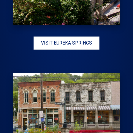
VISIT EUREKA SPRINGS