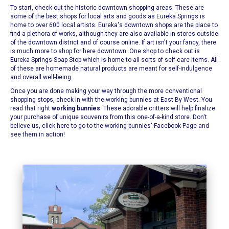
To start, check out the historic downtown shopping areas. These are
some of the best shops for local arts and goods as
Eureka Springs
is
home to over 600 local artists. Eureka's downtown shops are the place to
find a plethora of works, although they are also available in stores outside
of the downtown district and of course online. If art isn't your fancy, there
is much more to shop for here downtown. One shop to check out is
Eureka Springs Soap Stop
which is home to all sorts of self-care items. All
of these are homemade natural products are meant for self-indulgence
and overall well-being.
Once you are done making your way through the more conventional
shopping stops, check in with the working bunnies at
East By West
. You
read that right
working bunnies
. These adorable critters will help finalize
your purchase of unique souvenirs from this one-of-a-kind store.
Don't
believe us, click here to go to the working bunnies' Facebook Page and
see them in action!