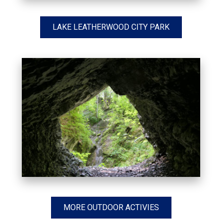
LAKE LEATHERWOOD CITY PARK
MORE OUTDOOR ACTIVIES