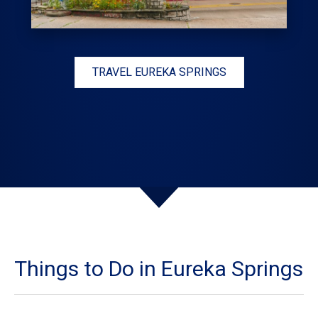
TRAVEL EUREKA SPRINGS
Things to Do in Eureka Springs