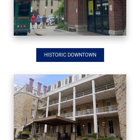
HISTORIC DOWNTOWN