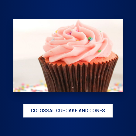
COLOSSAL CUPCAKE AND CONES