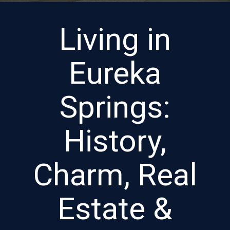
Living in
Eureka
Springs:
History,
Charm, Real
Estate &