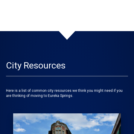
City Resources
Here is a list of common city resources we think you might need if you
are thinking of moving to Eureka Springs.