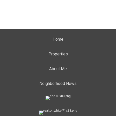
Home
Properties
About Me
Neighborhood News