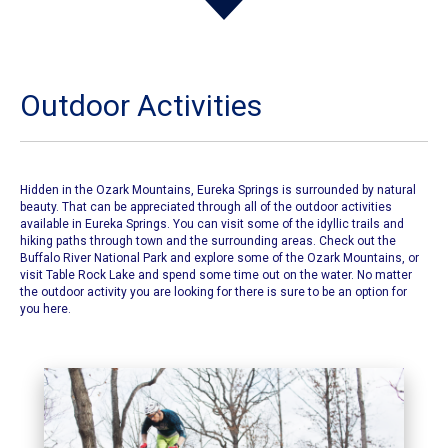
Outdoor Activities
Hidden in the Ozark Mountains, Eureka Springs is surrounded by natural
beauty. That can be appreciated through all of the outdoor activities
available in Eureka Springs. You can visit some of the idyllic trails and
hiking paths through town and the surrounding areas. Check out the
Buffalo River National Park and explore some of the Ozark Mountains, or
visit Table Rock Lake and spend some time out on the water. No matter
the outdoor activity you are looking for there is sure to be an option for
you here.