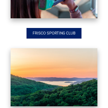
FRISCO SPORTING CLUB