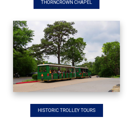
THORNCROWN CHAPEL
HISTORIC TROLLEY TOURS