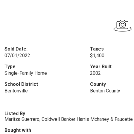
Sold Date:
Taxes
07/01/2022
$1,400
Type
Year Built
Single-Family Home
2002
School District
County
Bentonville
Benton County
Listed By
Maritza Guerrero, Coldwell Banker Harris Mchaney & Faucette
Bought with