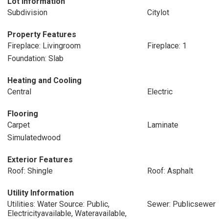
Lot Information
Subdivision
Citylot
Property Features
Fireplace: Livingroom
Fireplace: 1
Foundation: Slab
Heating and Cooling
Central
Electric
Flooring
Carpet
Laminate
Simulatedwood
Exterior Features
Roof: Shingle
Roof: Asphalt
Utility Information
Utilities: Water Source: Public,
Sewer: Publicsewer
Electricityavailable, Wateravailable,