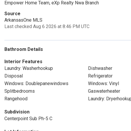
Empower Home Team, eXp Realty Nwa Branch
Source
ArkansasOne MLS
Last checked Aug 6 2026 at 8:46 PM UTC
Bathroom Details
Interior Features
Laundry: Washerhookup
Dishwasher
Disposal
Refrigerator
Windows: Doublepanewindows
Windows: Vinyl
Splitbedrooms
Gaswaterheater
Rangehood
Laundry: Dryerhooku
Subdivision
Centerpoint Sub Ph-5 C