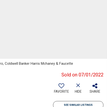
ero, Coldwell Banker Harris Mchaney & Faucette
Sold on 07/01/2022
FAVORITE
HIDE
SHARE
SEE SIMILAR LISTINGS