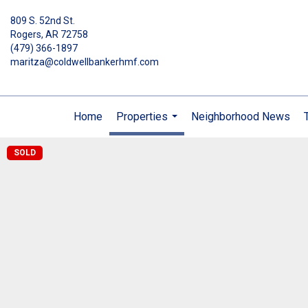
809 S. 52nd St.
Rogers, AR 72758
(479) 366-1897
maritza@coldwellbankerhmf.com
Home
Properties
Neighborhood News
...
SOLD