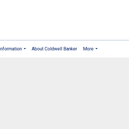
nformation
About Coldwell Banker
More
...
...