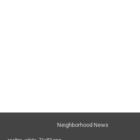
Neighborhood News