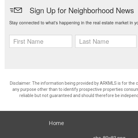
Disclaimer: The information being provided by ARKMLS is for the
any purpose other than to identify prospective properties consu
reliable but not guaranteed and should therefore be independ
Home