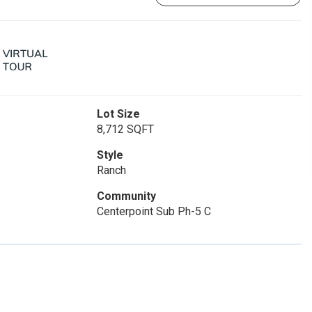
Lot Size
8,712 SQFT
Style
Ranch
Community
Centerpoint Sub Ph-5 C