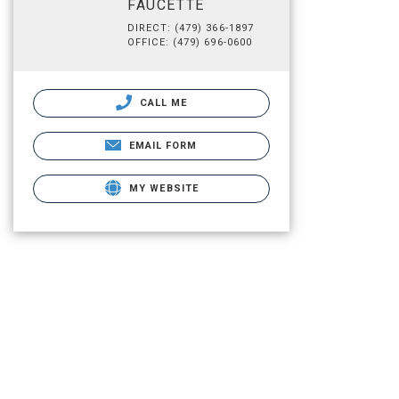
FAUCETTE
DIRECT: (479) 366-1897
OFFICE: (479) 696-0600
CALL ME
EMAIL FORM
MY WEBSITE