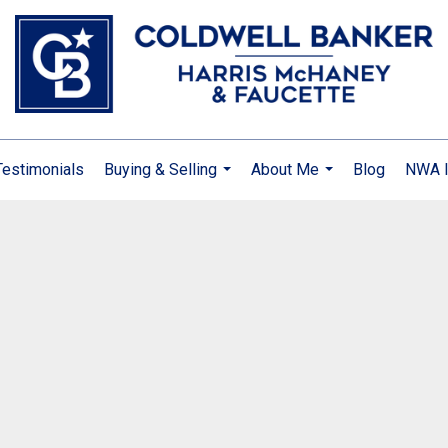
Testimonials
Buying & Selling
About Me
Blog
NWA I
...
...