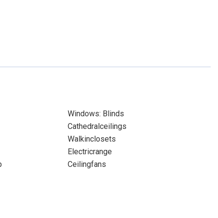
Windows: Blinds
Cathedralceilings
Walkinclosets
Electricrange
p
Ceilingfans