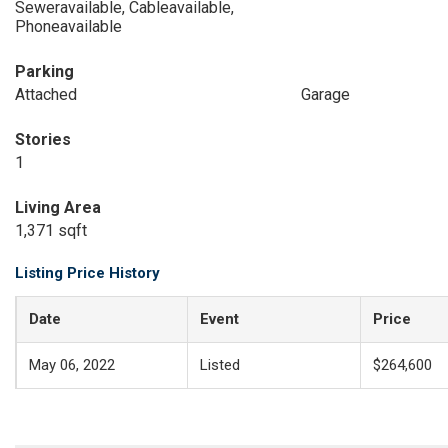
Seweravailable, Cableavailable,
Phoneavailable
Parking
Attached
Garage
Stories
1
Living Area
1,371 sqft
Listing Price History
Date
Event
Price
May 06, 2022
Listed
$264,600