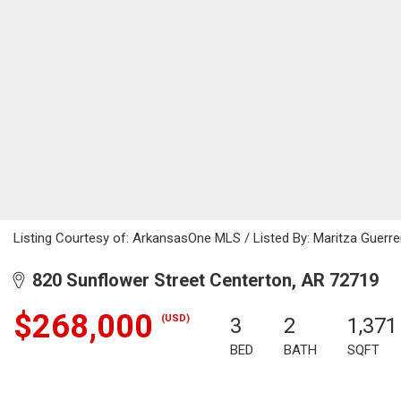
Listing Courtesy of: ArkansasOne MLS / Listed By: Maritza Guerr
820 Sunflower Street Centerton, AR 72719
$268,000
(USD)
3
2
1,371
BED
BATH
SQFT