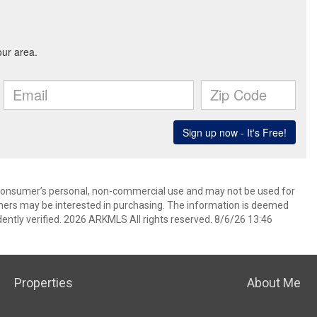
 consumer’s personal, non-commercial use and may not be used for
mers may be interested in purchasing. The information is deemed
ently verified. 2026 ARKMLS All rights reserved. 8/6/26 13:46
Properties
About Me