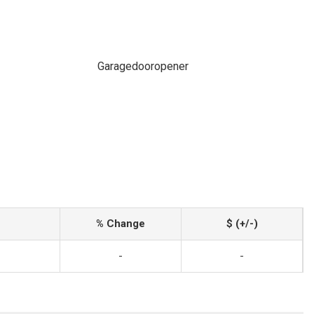
Garagedooropener
% Change
$ (+/-)
-
-