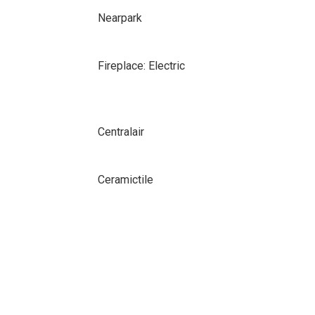
Nearpark
Fireplace: Electric
Centralair
Ceramictile