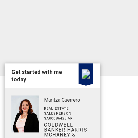
Get started with me
today
Maritza Guerrero
REAL ESTATE
SALESPERSON
SA00086428 AR
COLDWELL
BANKER HARRIS
MCHANEY &