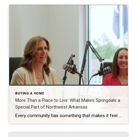
BUYING A HOME
More Than a Place to Live: What Makes Springdale a
Special Part of Northwest Arkansas
Every community has something that makes it feel like home. For Springdale, Arkansas, it’s the people, the culture, and the strong sense of connection that continues to bring residents together. As one of the largest cities in Northwest Arkansas, Springdale offers a unique blend of history, diversity, outdoor spaces, local businesses, and opportunities for growth. […]