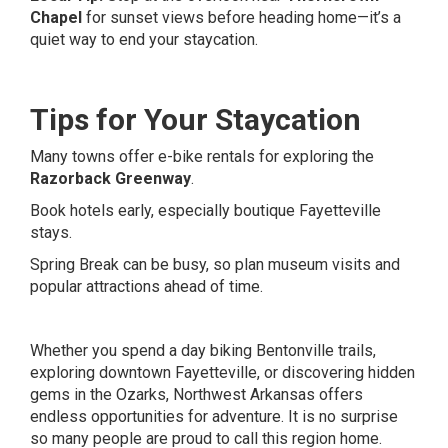
Chapel
for sunset views before heading home—it’s a
quiet way to end your staycation.
Tips for Your Staycation
Many towns offer e-bike rentals for exploring the
Razorback Greenway
.
Book hotels early, especially boutique Fayetteville
stays.
Spring Break can be busy, so plan museum visits and
popular attractions ahead of time.
Whether you spend a day biking Bentonville trails,
exploring downtown Fayetteville, or discovering hidden
gems in the Ozarks, Northwest Arkansas offers
endless opportunities for adventure. It is no surprise
so many people are proud to call this region home.