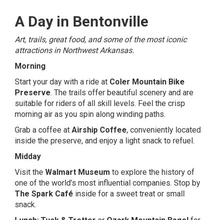
A Day in Bentonville
Art, trails, great food, and some of the most iconic
attractions in Northwest Arkansas.
Morning
Start your day with a ride at
Coler Mountain Bike
Preserve
. The trails offer beautiful scenery and are
suitable for riders of all skill levels. Feel the crisp
morning air as you spin along winding paths.
Grab a coffee at
Airship Coffee
, conveniently located
inside the preserve, and enjoy a light snack to refuel.
Midday
Visit the
Walmart Museum
to explore the history of
one of the world’s most influential companies. Stop by
The Spark Café
inside for a sweet treat or small
snack.