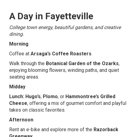
A Day in Fayetteville
College town energy, beautiful gardens, and creative
dining.
Morning
Coffee at
Arsaga’s Coffee Roasters
.
Walk through the
Botanical Garden of the Ozarks
,
enjoying blooming flowers, winding paths, and quiet
seating areas.
Midday
Lunch:
Hugo’s
,
Plomo
, or
Hammontree’s Grilled
Cheese
, offering a mix of gourmet comfort and playful
takes on classic favorites.
Afternoon
Rent an e-bike and explore more of the
Razorback
Greenway
.