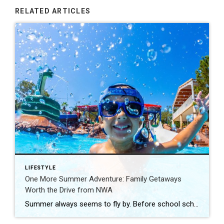
RELATED ARTICLES
LIFESTYLE
One More Summer Adventure: Family Getaways
Worth the Drive from NWA
Summer always seems to fly by. Before school schedules, sports, and routines take over again, squeeze in one more adventure with the family. Luckily, Northwest Arkansas is surrounded by incredible destinations that make planning a summer getaway easy. From waterparks and outdoor adventures to family-friendly attractions, these nearby spots are perfect for making a few […]