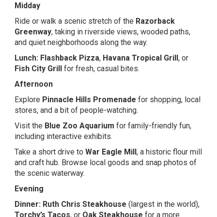
Midday
Ride or walk a scenic stretch of the
Razorback
Greenway
, taking in riverside views, wooded paths,
and quiet neighborhoods along the way.
Lunch:
Flashback Pizza
,
Havana Tropical Grill
, or
Fish City Grill
for fresh, casual bites.
Afternoon
Explore
Pinnacle Hills Promenade
for shopping, local
stores, and a bit of people-watching.
Visit the
Blue Zoo Aquarium
for family-friendly fun,
including interactive exhibits.
Take a short drive to
War Eagle Mill
, a historic flour mill
and craft hub. Browse local goods and snap photos of
the scenic waterway.
Evening
Dinner:
Ruth Chris Steakhouse
(largest in the world),
Torchy’s Tacos
, or
Oak Steakhouse
for a more