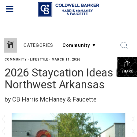
CATEGORIES
COMMUNITY
•
LIFESTYLE
•
MARCH 11, 2026
2026 Staycation Ideas in
SHARE
Northwest Arkansas
by CB Harris McHaney & Faucette