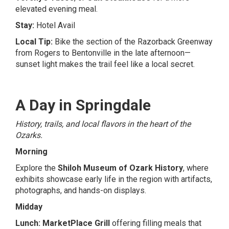
elevated evening meal.
Stay:
Hotel Avail
Local Tip:
Bike the section of the Razorback Greenway
from Rogers to Bentonville in the late afternoon—
sunset light makes the trail feel like a local secret.
A Day in Springdale
History, trails, and local flavors in the heart of the
Ozarks.
Morning
Explore the
Shiloh Museum of Ozark History
, where
exhibits showcase early life in the region with artifacts,
photographs, and hands-on displays.
Midday
Lunch:
MarketPlace Grill
offering filling meals that