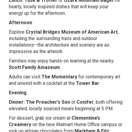
Lunch:
Tusk & Trotter
or
Ozark Mountain Bagel
for
hearty, locally inspired dishes that will keep your
energy up for the afternoon.
Afternoon
Explore
Crystal Bridges Museum of American Art
,
including the surrounding trails and outdoor
installations—the architecture and scenery are as
impressive as the artwork.
Families may enjoy hands-on learning at the nearby
Scott Family Amazeum
.
Adults can visit
The Momentary
for contemporary art
and unwind with a cocktail at the
Tower Bar
.
Evening
Dinner:
The Preacher’s Son
or
Conifer
, both offering
elevated, locally sourced meals beginning at 5 PM.
For dessert, grab ice cream at
Clementine’s
Creamery
on the new Walmart Home Office campus or
pick up artisan chocolates from
Markham & Fitz
.