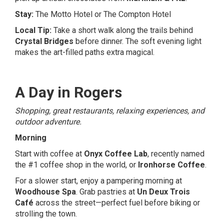
Stay:
The Motto Hotel
or
The Compton Hotel
Local Tip:
Take a short walk along the trails behind
Crystal Bridges
before dinner. The soft evening light
makes the art-filled paths extra magical.
A Day in Rogers
Shopping, great restaurants, relaxing experiences, and
outdoor adventure.
Morning
Start with coffee at
Onyx Coffee Lab
, recently named
the #1 coffee shop in the world, or
Ironhorse Coffee
.
For a slower start, enjoy a pampering morning at
Woodhouse Spa
. Grab pastries at
Un Deux Trois
Café
across the street—perfect fuel before biking or
strolling the town.