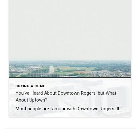
BUYING A HOME
You’ve Heard About Downtown Rogers, but What
About Uptown?
Most people are familiar with Downtown Rogers. It is known for its historic charm, local shops, and growing restaurant scene that continues to bring energy back into the city’s original core. But just a few miles away, a very different kind of destination has been taking shape. Uptown Rogers has grown over the last 15 […]