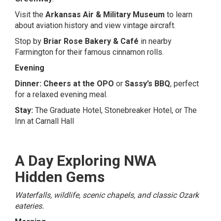
Visit the
Arkansas Air & Military Museum
to learn
about aviation history and view vintage aircraft.
Stop by
Briar Rose Bakery & Café
in nearby
Farmington for their famous cinnamon rolls.
Evening
Dinner:
Cheers at the OPO
or
Sassy’s BBQ
, perfect
for a relaxed evening meal.
Stay:
The Graduate Hotel
,
Stonebreaker Hotel
, or
The
Inn at Carnall Hall
A Day Exploring NWA
Hidden Gems
Waterfalls, wildlife, scenic chapels, and classic Ozark
eateries.