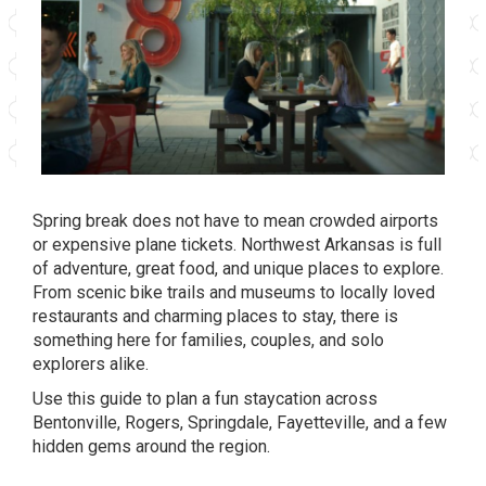
Spring break does not have to mean crowded airports
or expensive plane tickets. Northwest Arkansas is full
of adventure, great food, and unique places to explore.
From scenic bike trails and museums to locally loved
restaurants and charming places to stay, there is
something here for families, couples, and solo
explorers alike.
Use this guide to plan a fun staycation across
Bentonville, Rogers, Springdale, Fayetteville, and a few
hidden gems around the region.