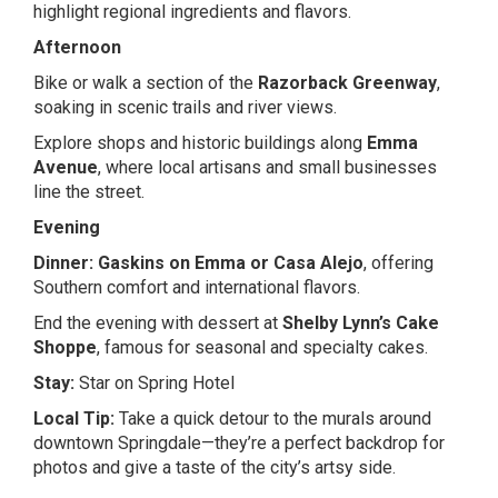
highlight regional ingredients and flavors.
Afternoon
Bike or walk a section of the
Razorback Greenway
,
soaking in scenic trails and river views.
Explore shops and historic buildings along
Emma
Avenue
, where local artisans and small businesses
line the street.
Evening
Dinner:
Gaskins on Emma
or
Casa Alejo
, offering
Southern comfort and international flavors.
End the evening with dessert at
Shelby Lynn’s Cake
Shoppe
, famous for seasonal and specialty cakes.
Stay:
Star on Spring Hotel
Local Tip:
Take a quick detour to the murals around
downtown Springdale—they’re a perfect backdrop for
photos and give a taste of the city’s artsy side.