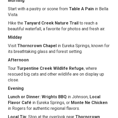
Morning
Start with a pastry or scone from
Table A Pain
in Bella
Vista.
Hike the
Tanyard Creek Nature Trail
to reach a
beautiful waterfall, a favorite for photos and fresh air.
Midday
Visit
Thorncrown Chapel
in Eureka Springs, known for
its breathtaking glass and forest setting.
Afternoon
Tour
Turpentine Creek Wildlife Refuge
, where
rescued big cats and other wildlife are on display up
close.
Evening
Lunch or Dinner:
Wrights BBQ
in Johnson,
Local
Flavor Café
in Eureka Springs, or
Monte Ne Chicken
in Rogers for authentic regional flavors.
Local Tip:
Stop at the overlook near
Thorncrown