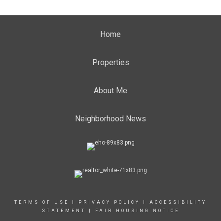
Home
Properties
About Me
Neighborhood News
TERMS OF USE
|
PRIVACY POLICY
|
ACCESSIBILITY
STATEMENT
|
FAIR HOUSING NOTICE